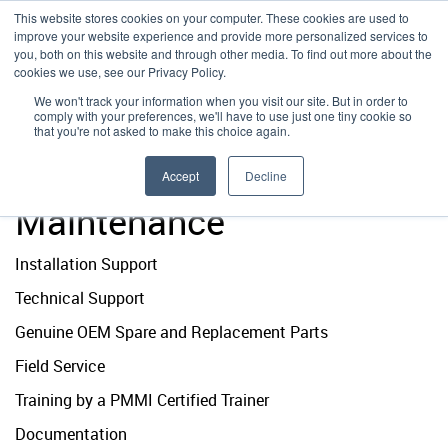
This website stores cookies on your computer. These cookies are used to
improve your website experience and provide more personalized services to
you, both on this website and through other media. To find out more about the
Emplex
Installation Support
Emplex
cookies we use, see our Privacy Policy.
MENU
|
888-706-3824
We won't track your information when you visit our site. But in order to
comply with your preferences, we'll have to use just one tiny cookie so
Damark
Technical Support
Damark
Home
|
About
|
Preventative Maintenance
that you're not asked to make this choice again.
Preventative
Vacpack
Preventative Maintenance
VacPack
Accept
Decline
Maintenance
Genuine OEM Parts
Installation Support
Field Service
Technical Support
PMMI Certified Trainer Program
Genuine OEM Spare and Replacement Parts
Terms
Field Service
Training by a PMMI Certified Trainer
Documentation