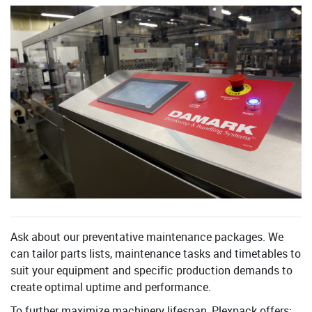
Ask about our preventative maintenance packages. We
can tailor parts lists, maintenance tasks and timetables to
suit your equipment and specific production demands to
create optimal uptime and performance.
To further maximize machinery lifespan, Plexpack offers: