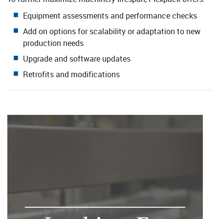
Equipment assessments and performance checks
Add on options for scalability or adaptation to new
production needs
Upgrade and software updates
Retrofits and modifications