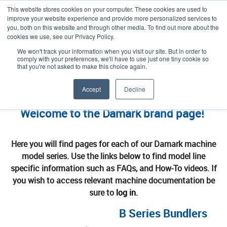
This website stores cookies on your computer. These cookies are used to
improve your website experience and provide more personalized services to
you, both on this website and through other media. To find out more about the
Emplex
Installation Support
Emplex
cookies we use, see our Privacy Policy.
MENU
|
888-706-3824
We won't track your information when you visit our site. But in order to
comply with your preferences, we'll have to use just one tiny cookie so
Damark
Technical Support
Damark
Home
|
Systems
|
Damark
that you're not asked to make this choice again.
Damark
Vacpack
Preventative Maintenance
VacPack
Accept
Decline
Genuine OEM Parts
Welcome to the Damark brand page!
Field Service
Here you will find pages for each of our Damark machine
model series. Use the links below to find model line
PMMI Certified Trainer Program
specific information such as FAQs, and How-To videos. If
you wish to access relevant machine documentation be
Terms
sure to
log in.
B Series Bundlers