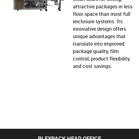
attractive packages in less
floor space than most full
enclosure systems. Its
innovative design offers
unique advantages that
translate into improved
package quality, film
control, product flexibility,
and cost savings.
PLEXPACK HEAD OFFICE