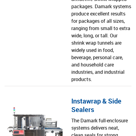
packages. Damark systems
produce excellent results
for packages of all sizes,
ranging from small to extra
wide, long, or tall. Our
shrink wrap tunnels are
widely used in food,
beverage, personal care,
and household care
industries, and industrial
products.
Instawrap & Side
Sealers
The Damark full-enclosure
systems delivers neat,
clean seals for strong,