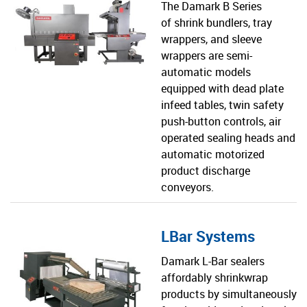
The Damark B Series
of shrink bundlers, tray
wrappers, and sleeve
wrappers are semi-
automatic models
equipped with dead plate
infeed tables, twin safety
push-button controls, air
operated sealing heads and
automatic motorized
product discharge
conveyors.
LBar Systems
Damark L-Bar sealers
affordably shrinkwrap
products by simultaneously