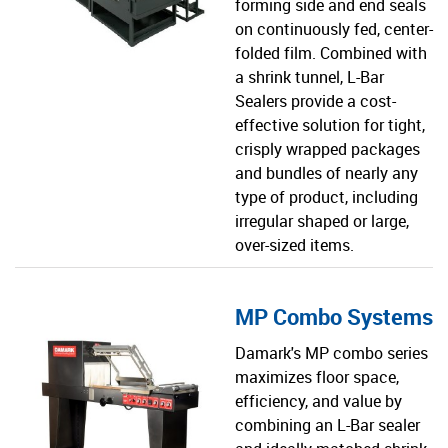
forming side and end seals
on continuously fed, center-
folded film. Combined with
a shrink tunnel, L-Bar
Sealers provide a cost-
effective solution for tight,
crisply wrapped packages
and bundles of nearly any
type of product, including
irregular shaped or large,
over-sized items.
MP Combo Systems
Damark's MP combo series
maximizes floor space,
efficiency, and value by
combining an L-Bar sealer