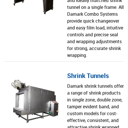
and ideally matched shrink
tunnel on a single frame. All
Damark Combo Systems
provide quick changeover
and easy film load, intuitive
controls and precise seal
and wrapping adjustments
for strong, accurate shrink
wrapping.
Shrink Tunnels
Damark shrink tunnels offer
a range of shrink products
in single zone, double zone,
tamper evident band, and
custom models for cost-
effective, consistent, and
attractive shrink wrapped